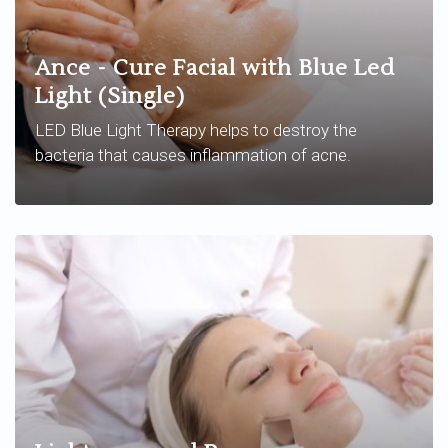
Ance - Cure Facial with Blue Led
Light (Single)
LED Blue Light Therapy helps to destroy the
bacteria that causes inflammation of acne.