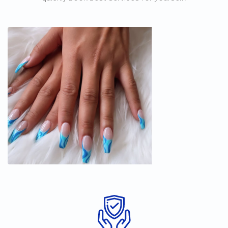
Tracy's beauty & Nail salom