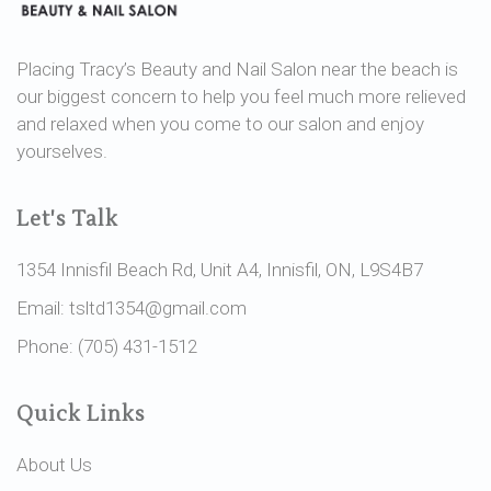
Placing Tracy’s Beauty and Nail Salon near the beach is
our biggest concern to help you feel much more relieved
and relaxed when you come to our salon and enjoy
yourselves.
Let's Talk
1354 Innisfil Beach Rd, Unit A4, Innisfil, ON, L9S4B7
Email: tsltd1354@gmail.com
Phone: (705) 431-1512
Quick Links
About Us