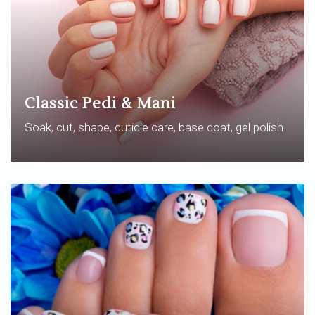
Classic Pedi & Mani
Soak, cut, shape, cuticle care, base coat, gel polish