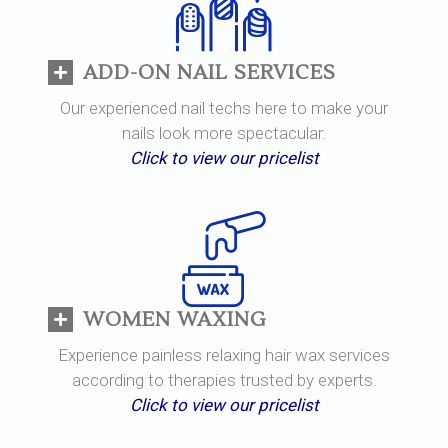
ADD-ON NAIL SERVICES
Our experienced nail techs here to make your
nails look more spectacular.
Click to view our pricelist
WOMEN WAXING
Experience painless relaxing hair wax services
according to therapies trusted by experts.
Click to view our pricelist