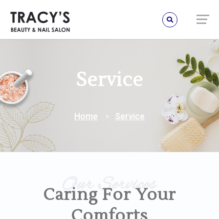
Service
Home
Service
Our Services
Caring For Your
Comforts