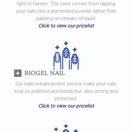
light to harden. The color comes from dipping
your nails into a pigmented powder, rather than
painting on streaks of liquid.
Click to view our pricelist
BIOGEL NAIL
Our nails enhancement service make your nails
look so polished and trendy but also strong and
protected.
Click to view our pricelist