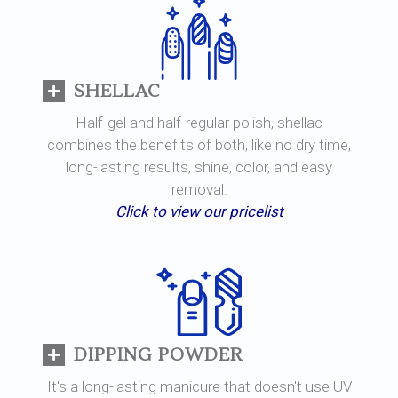
SHELLAC
Half-gel and half-regular polish, shellac
combines the benefits of both, like no dry time,
long-lasting results, shine, color, and easy
removal.
Click to view our pricelist
DIPPING POWDER
It's a long-lasting manicure that doesn't use UV