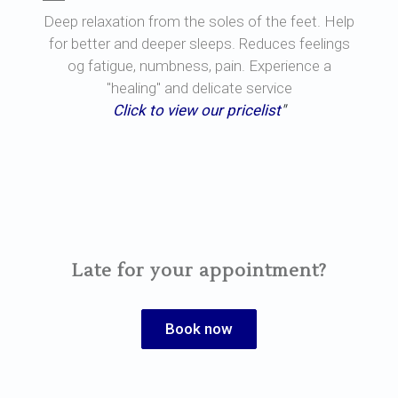
Deep relaxation from the soles of the feet. Help
for better and deeper sleeps. Reduces feelings
og fatigue, numbness, pain. Experience a
"healing" and delicate service
Click to view our pricelist
"
Late for your appointment?
Book now