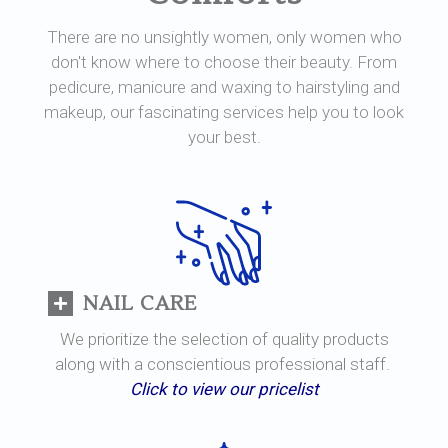
There are no unsightly women, only women who
don't know where to choose their beauty. From
pedicure, manicure and waxing to hairstyling and
makeup, our fascinating services help you to look
your best.
NAIL CARE
We prioritize the selection of quality products
along with a conscientious professional staff.
Click to view our pricelist