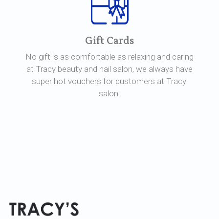
Gift Cards
No gift is as comfortable as relaxing and caring
at Tracy beauty and nail salon, we always have
super hot vouchers for customers at Tracy'
salon.