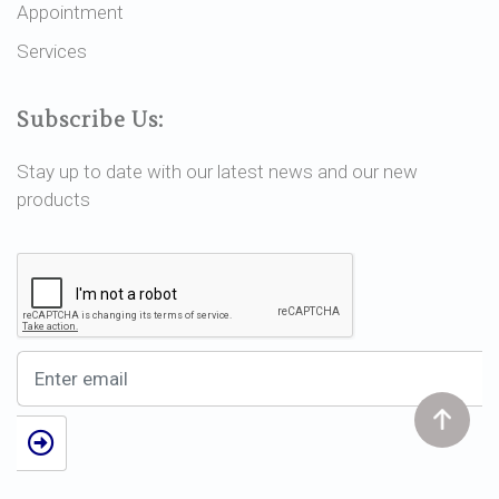
Appointment
Services
Subscribe Us:
Stay up to date with our latest news and our new
products