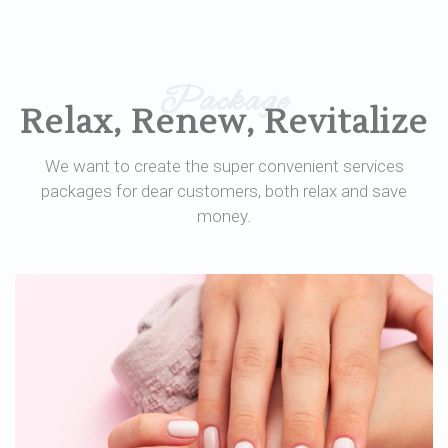
Package
Relax, Renew, Revitalize
We want to create the super convenient services
packages for dear customers, both relax and save
money.