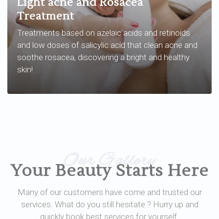
Light acne and Rosacea
Treatment
Treatments based on azelaic acids and retinoids
and low doses of salicylic acid that clean acne and
soothe rosacea, discovering a bright and healthy
skin!
Our Gallery
Your Beauty Starts Here
Many of our customers have come and trusted our
services. What do you still hesitate ? Hurry up and
quickly book best services for yourself.