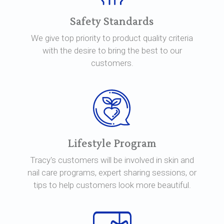
Safety Standards
We give top priority to product quality criteria
with the desire to bring the best to our
customers.
Lifestyle Program
Tracy's customers will be involved in skin and
nail care programs, expert sharing sessions, or
tips to help customers look more beautiful.