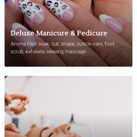
Deluxe Manicure & Pedicure
Aroma foot soak, cut, shape, cuticle care, foot
scrub, exfoliate, relaxing massage.