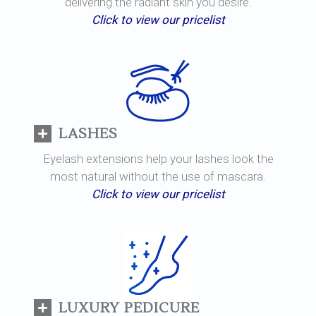
delivering the radiant skin you desire.
Click to view our pricelist
LASHES
Eyelash extensions help your lashes look the
most natural without the use of mascara.
Click to view our pricelist
LUXURY PEDICURE