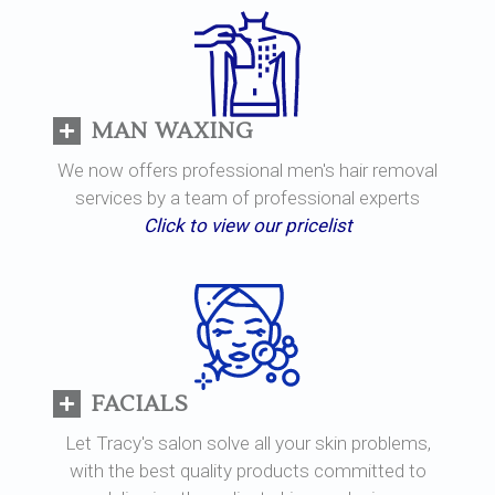
MAN WAXING
We now offers professional men's hair removal
services by a team of professional experts
Click to view our pricelist
FACIALS
Let Tracy's salon solve all your skin problems,
with the best quality products committed to