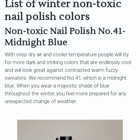
List of winter non-toxic
nail polish colors
Non-toxic Nail Polish No.41-
Midnight Blue
With crisp dry air and cooler temperature people will try
for more dark and striking colors that are endlessly cool
and will look great against contrasted warm fuzzy
sweaters. We recommend No 41, which is a midnight
blue. When you wear a majestic shade of blue
throughout the winter, you feel more prepared for any
unexpected change of weather.