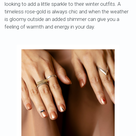
looking to add a little sparkle to their winter outfits. A
timeless rose-gold is always chic and when the weather
is gloomy outside an added shimmer can give you a
feeling of warmth and energy in your day.