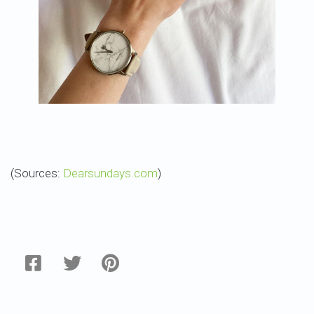
(Sources:
Dearsundays.com
)