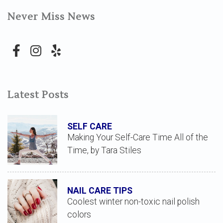
Never Miss News
Latest Posts
SELF CARE
Making Your Self-Care Time All of the
Time, by Tara Stiles
NAIL CARE TIPS
Coolest winter non-toxic nail polish
colors