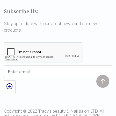
Subscribe Us:
Stay up to date with our latest news and our new
products
Copyright © 2022 Tracy's beauty & Nail salon LTD. All
right reserved. Designed by
IDTEK CANADA CORP.