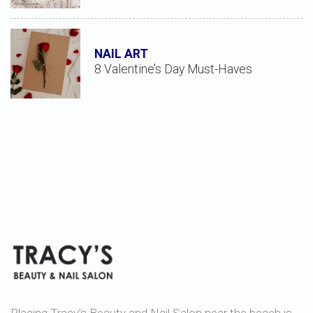
NAIL ART
8 Valentine’s Day Must-Haves
Placing Tracy’s Beauty and Nail Salon near the beach is