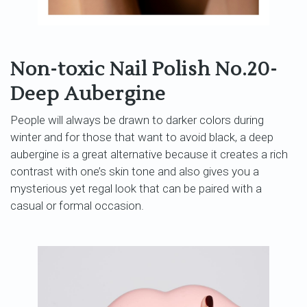
Non-toxic Nail Polish No.20-
Deep Aubergine
People will always be drawn to darker colors during
winter and for those that want to avoid black, a deep
aubergine is a great alternative because it creates a rich
contrast with one’s skin tone and also gives you a
mysterious yet regal look that can be paired with a
casual or formal occasion.