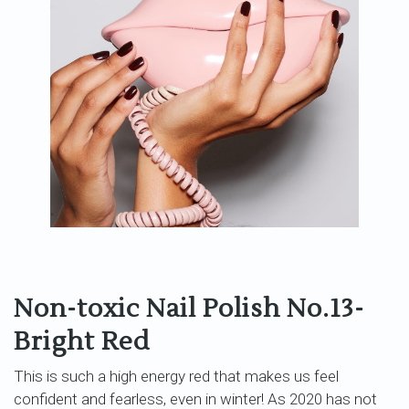
Non-toxic Nail Polish No.13-
Bright Red
This is such a high energy red that makes us feel
confident and fearless, even in winter! As 2020 has not