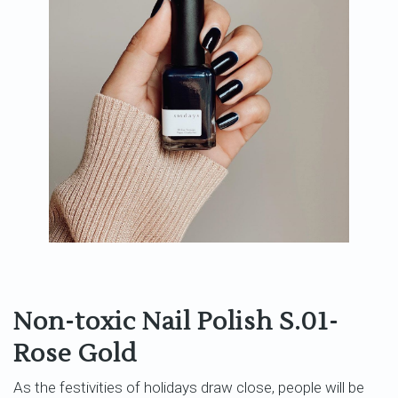
Non-toxic Nail Polish S.01-
Rose Gold
As the festivities of holidays draw close, people will be