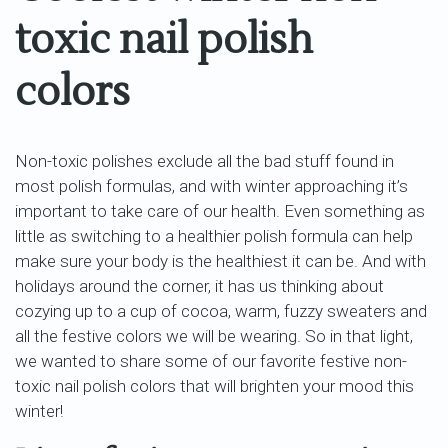
toxic nail polish
colors
Non-toxic polishes exclude all the bad stuff found in
most polish formulas, and with winter approaching it’s
important to take care of our health. Even something as
little as switching to a healthier polish formula can help
make sure your body is the healthiest it can be. And with
holidays around the corner, it has us thinking about
cozying up to a cup of cocoa, warm, fuzzy sweaters and
all the festive colors we will be wearing. So in that light,
we wanted to share some of our favorite festive non-
toxic nail polish colors that will brighten your mood this
winter!