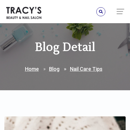
Blog Detail
Home
Blog
Nail Care Tips