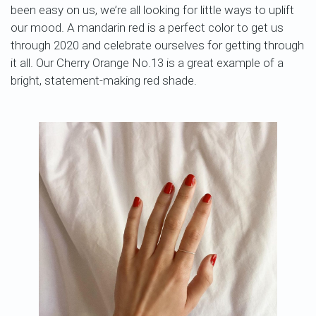
been easy on us, we’re all looking for little ways to uplift
our mood. A mandarin red is a perfect color to get us
through 2020 and celebrate ourselves for getting through
it all. Our Cherry Orange No.13 is a great example of a
bright, statement-making red shade.