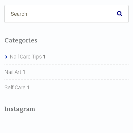
Categories
Nail Care Tips
1
Nail Art
1
Self Care
1
Instagram