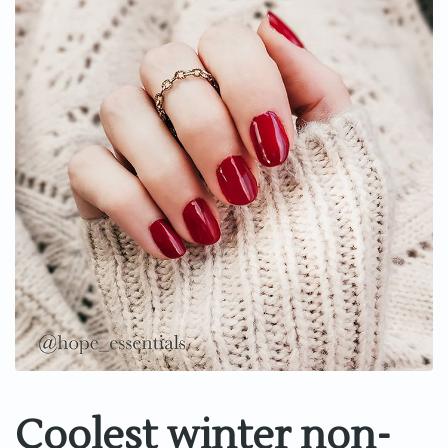
Coolest winter non-