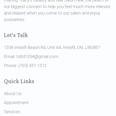
our biggest concern to help you feel much more relieved
and relaxed when you come to our salon and enjoy
yourselves.
Let's Talk
1354 Innisfil Beach Rd, Unit A4, Innisfil, ON, L9S4B7
Email: tsltd1354@gmail.com
Phone: (705) 431-1512
Quick Links
About Us
Appointment
Services